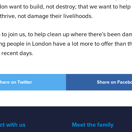
on want to build, not destroy; that we want to help
thrive, not damage their livelihoods.
 to join us, to help clean up where there’s been da
g people in London have a lot more to offer than th
 recent days.
hare on Twitter
Share on Faceb
t with us
Meet the family