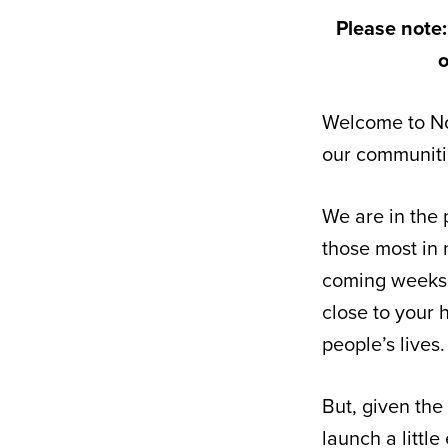
Please note:
o
Welcome to No
our communitie
We are in the 
those most in 
coming weeks. 
close to your 
people’s lives.
But, given the
launch a little