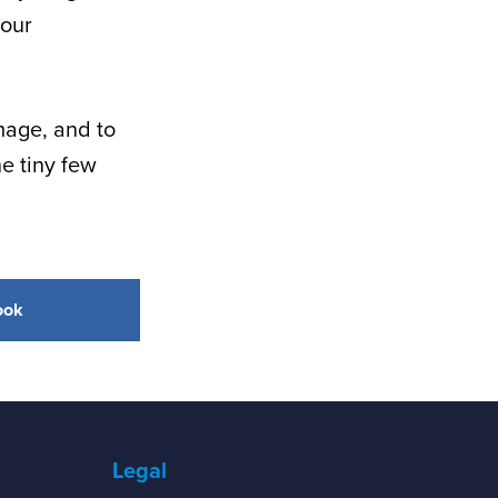
 our
mage, and to
e tiny few
ook
Legal