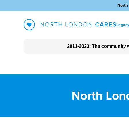
North 
Legac
2011-2023: The community w
About North London Cares
The impact we made
Blog
North Lond