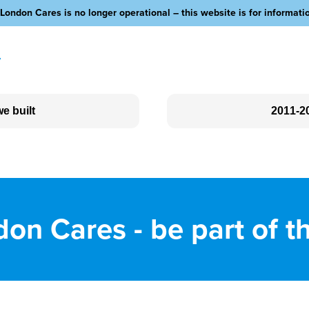
London Cares is no longer operational – this website is for informati
y
e built
2011-2
Social Clubs
Love Your Neighbour
Outreach
on Cares - be part of t
Community Fundraising