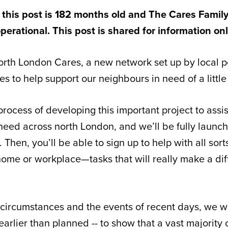
 this post is 182 months old and The Cares Family
perational. This post is shared for information on
rth London Cares, a new network set up by local p
s to help support our neighbours in need of a little 
process of developing this important project to assi
need across north London, and we’ll be fully launch
Then, you’ll be able to sign up to help with all sort
home or workplace—tasks that will really make a dif
 circumstances and the events of recent days, we 
 earlier than planned -- to show that a vast majority