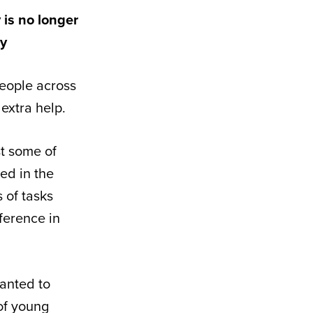
 is no longer
ly
eople across
extra help.
st some of
ed in the
s of tasks
ference in
wanted to
 of young