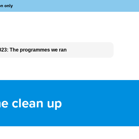
on only
023: The programmes we ran
he clean up