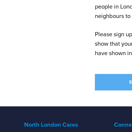
people in Lond
neighbours to 
Please sign up
show that youn
have shown in
S
North London Cares
Connec