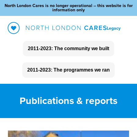
North London Cares is no longer operational – this website is for
information only
Legacy
2011-2023: The community we built
About North London Cares
2011-2023: The programmes we ran
The impact we made
Social Clubs
Blog
Publications & reports
Love Your Neighbour
Outreach
Community Fundraising