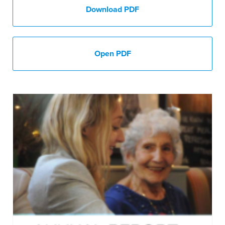
Download PDF
Open PDF