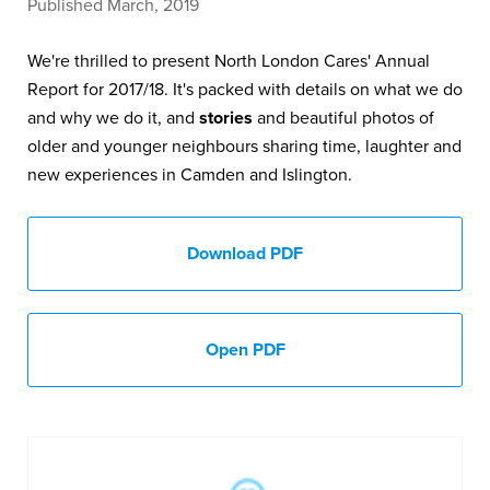
Published March, 2019
We're thrilled to present North London Cares' Annual
Report for 2017/18. It's packed with details on what we do
and why we do it, and
stories
and beautiful photos of
older and younger neighbours sharing time, laughter and
new experiences in Camden and Islington.
Download PDF
Open PDF