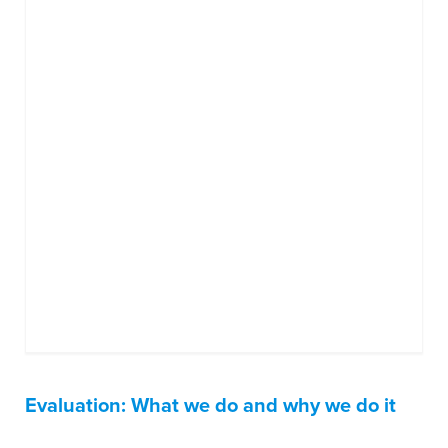
Evaluation: What we do and why we do it