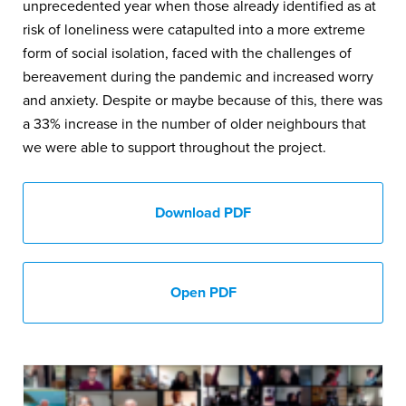
unprecedented year when those already identified as at
risk of loneliness were catapulted into a more extreme
form of social isolation, faced with the challenges of
bereavement during the pandemic and increased worry
and anxiety. Despite or maybe because of this, there was
a 33% increase in the number of older neighbours that
we were able to support throughout the project.
Download PDF
Open PDF