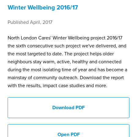
Winter Wellbeing 2016/17
Published April, 2017
North London Cares' Winter Wellbeing project 2016/17
the sixth consecutive such project we've delivered, and
the most targeted to date. The project helps older
neighbours stay warm, active, healthy and connected
during the most isolating time of year and has become a
mainstay of community outreach. Download the report
with the results, impact case studies and more.
Download PDF
Open PDF