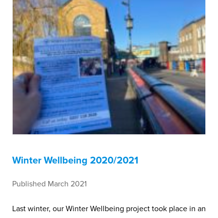
Winter Wellbeing 2020/2021
Published March 2021
Last winter, our Winter Wellbeing project took place in an