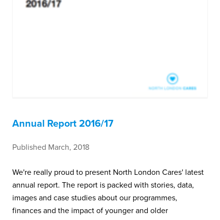
Annual Report 2016/17
Published March, 2018
We're really proud to present North London Cares' latest
annual report. The report is packed with stories, data,
images and case studies about our programmes,
finances and the impact of younger and older