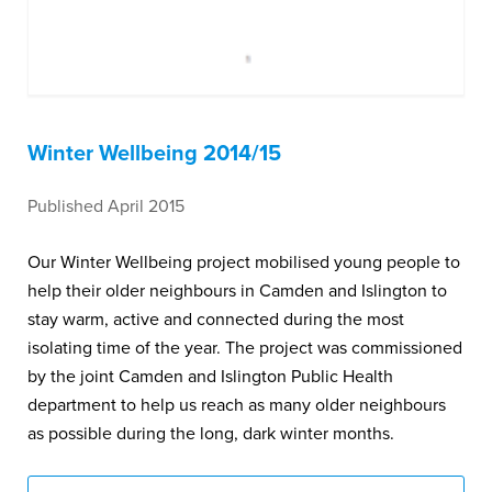
Winter Wellbeing 2014/15
Published April 2015
Our Winter Wellbeing project mobilised young people to
help their older neighbours in Camden and Islington to
stay warm, active and connected during the most
isolating time of the year. The project was commissioned
by the joint Camden and Islington Public Health
department to help us reach as many older neighbours
as possible during the long, dark winter months.