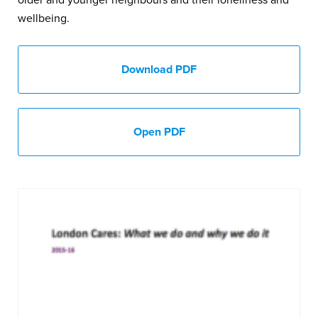
wellbeing.
Download PDF
Open PDF