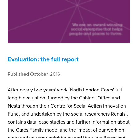
Evaluation: the full report
Published October, 2016
After nearly two years' work, North London Cares' full
length evaluation, funded by the Cabinet Office and
Nesta through their Centre for Social Action Innovation
Fund, and undertaken by the social researchers Renaisi,
contains data, case studies and further information about
the Cares Family model and the impact of our work on
older and younger neighbours and their loneliness and