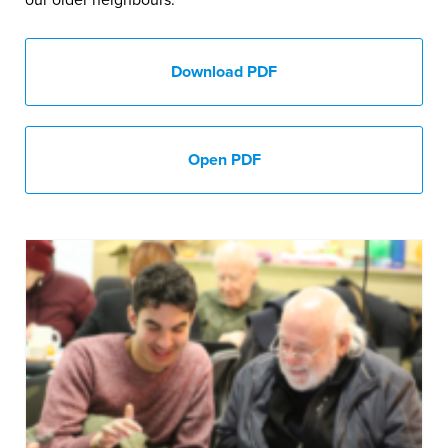
our older neighbours.
Download PDF
Open PDF