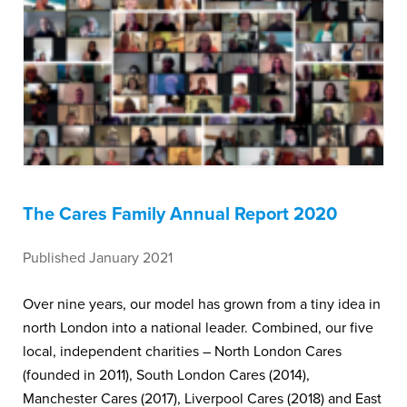
The Cares Family Annual Report 2020
Published January 2021
Over nine years, our model has grown from a tiny idea in
north London into a national leader. Combined, our five
local, independent charities – North London Cares
(founded in 2011), South London Cares (2014),
Manchester Cares (2017), Liverpool Cares (2018) and East