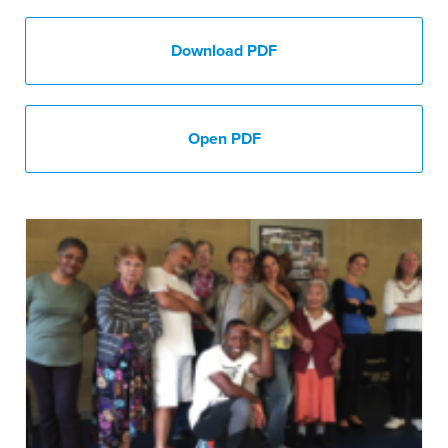
Download PDF
Open PDF