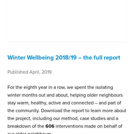
Winter Wellbeing 2018/19 – the full report
Published April, 2019
For the eighth year in a row, we spent the isolating
winter months out and about, helping older neighbours
stay warm, healthy, active and connected – and part of
the community. Download the report to learn more about
the project, including our method, case studies and a
breakdown of the
606
interventions made on behalf of