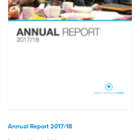
Annual Report 2017/18