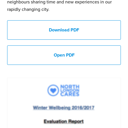
neighbours sharing time and new experiences in our
rapidly changing city.
Download PDF
Open PDF