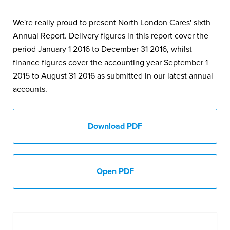
We're really proud to present North London Cares' sixth
Annual Report. Delivery figures in this report cover the
period January 1 2016 to December 31 2016, whilst
finance figures cover the accounting year September 1
2015 to August 31 2016 as submitted in our latest annual
accounts.
Download PDF
Open PDF