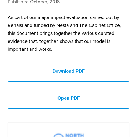
Published October, 2016
As part of our major impact evaluation carried out by
Renaisi and funded by Nesta and The Cabinet Office,
this document brings together the various curated
evidence that, together, shows that our model is
important and works.
Download PDF
Open PDF