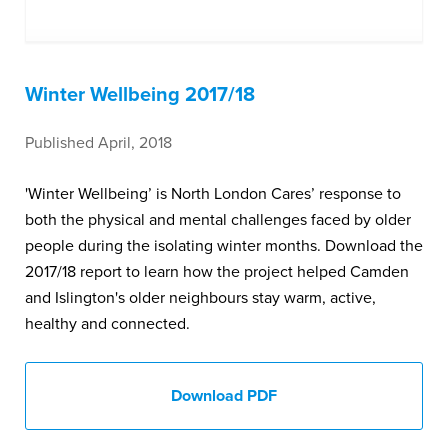
Winter Wellbeing 2017/18
Published April, 2018
'Winter Wellbeing’ is North London Cares’ response to
both the physical and mental challenges faced by older
people during the isolating winter months. Download the
2017/18 report to learn how the project helped Camden
and Islington's older neighbours stay warm, active,
healthy and connected.
Download PDF