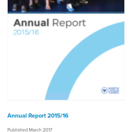
Annual Report 2015/16
Published March 2017