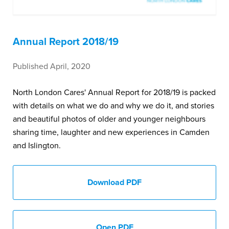
Annual Report 2018/19
Published April, 2020
North London Cares' Annual Report for 2018/19 is packed
with details on what we do and why we do it, and stories
and beautiful photos of older and younger neighbours
sharing time, laughter and new experiences in Camden
and Islington.
Download PDF
Open PDF