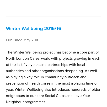
Winter Wellbeing 2015/16
Published May 2016
The Winter Wellbeing project has become a core part of
North London Cares' work, with projects growing in each
of the last five years and partnerships with local
authorities and other organisations deepening. As well
as playing a key role in community outreach and
prevention of health crises in the most isolating time of
year, Winter Wellbeing also introduces hundreds of older
neighbours to our core Social Clubs and Love Your
Neighbour programmes.