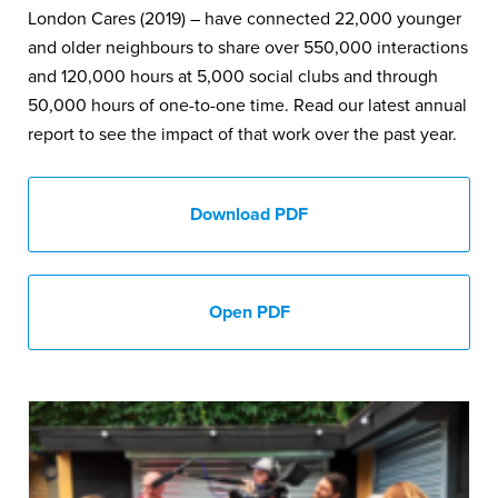
London Cares (2019) – have connected 22,000 younger
and older neighbours to share over 550,000 interactions
and 120,000 hours at 5,000 social clubs and through
50,000 hours of one-to-one time. Read our latest annual
report to see the impact of that work over the past year.
Download PDF
Open PDF