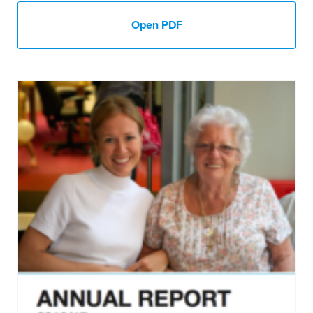
Open PDF